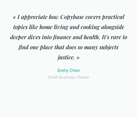
« I appreciate how Copybase covers practical
topics like home living and cooking alongside
deeper dives into finance and health. It's rare to
find one place that does so many subjects
justice. »
Emily Chen
Small Business Owner