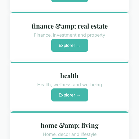
finance &amp; real estate
Finance, investment and property
Explorer →
health
Health, wellness and wellbeing
Explorer →
home &amp; living
Home, decor and lifestyle