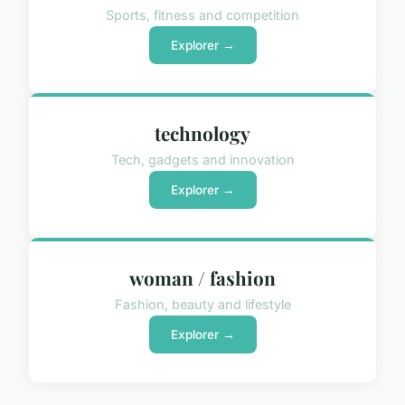
Sports, fitness and competition
Explorer →
technology
Tech, gadgets and innovation
Explorer →
woman / fashion
Fashion, beauty and lifestyle
Explorer →