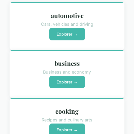
automotive
Cars, vehicles and driving
Explorer →
business
Business and economy
Explorer →
cooking
Recipes and culinary arts
Explorer →