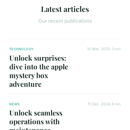
Latest articles
Our recent publications
15 Mar. 2025
3 min
TECHNOLOGY
Unlock surprises:
dive into the apple
mystery box
adventure
11 Dec. 2024
8 min
NEWS
Unlock seamless
operations with