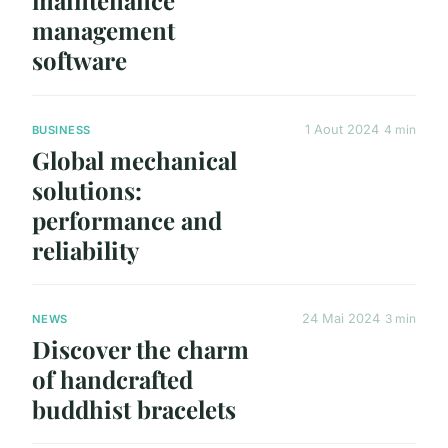
maintenance
management
software
1 Aout 2024
4 min
BUSINESS
Global mechanical
solutions:
performance and
reliability
24 Mai 2024
3 min
NEWS
Discover the charm
of handcrafted
buddhist bracelets