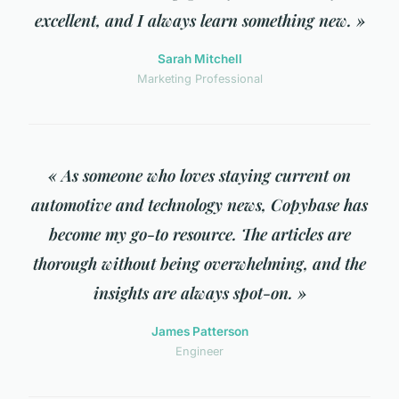
excellent, and I always learn something new. »
Sarah Mitchell
Marketing Professional
« As someone who loves staying current on
automotive and technology news, Copybase has
become my go-to resource. The articles are
thorough without being overwhelming, and the
insights are always spot-on. »
James Patterson
Engineer