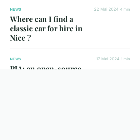
22 Mai 2024
4 min
NEWS
Where can I find a
classic car for hire in
Nice ?
17 Mai 2024
1 min
NEWS
PIA: an open-source
VPN for security-
conscious users
30 Avr. 2024
3 min
NEWS
How do you plan an
unforgettable chalet
holiday in Saint