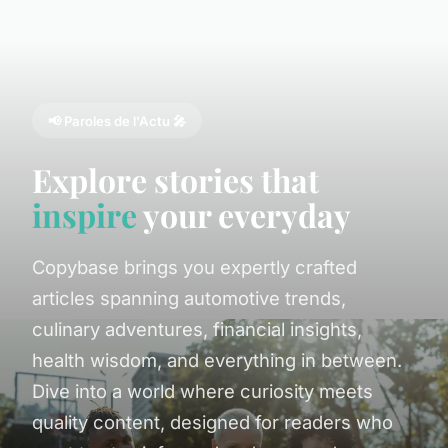
📢 Paroles de l'Actu 🎤
Explore stories that
inspire
your everyday
Copybase brings you expertly crafted
articles spanning automotive trends,
culinary adventures, financial insights,
health wisdom, and everything in between.
Dive into a world where curiosity meets
quality content, designed for readers who