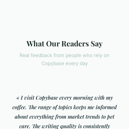
What Our Readers Say
Real feedback from people who rely on
Copybase every day
« I visit Copybase every morning with my
coffee. The range of topics keeps me informed
about everything from market trends to pet
care. The writing quality is consistently