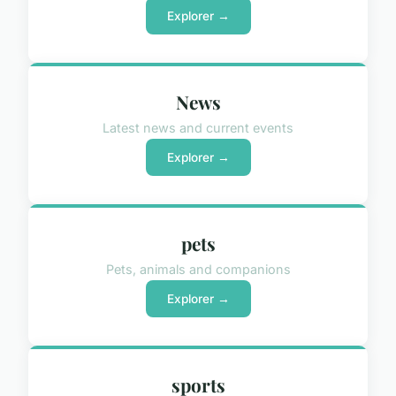
Explorer →
News
Latest news and current events
Explorer →
pets
Pets, animals and companions
Explorer →
sports