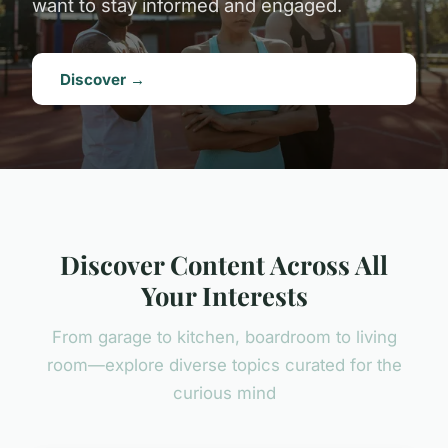
want to stay informed and engaged.
Discover →
Discover Content Across All
Your Interests
From garage to kitchen, boardroom to living
room—explore diverse topics curated for the
curious mind