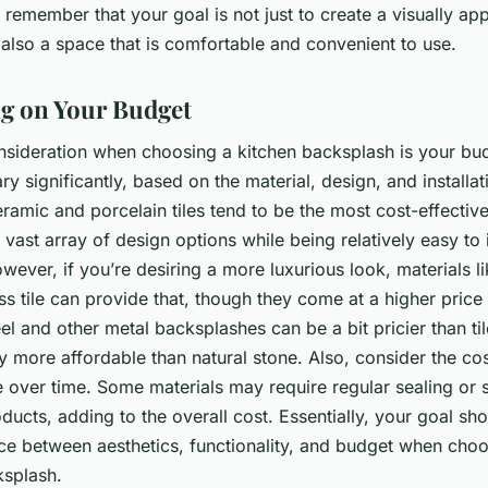
 remember that your goal is not just to create a visually ap
 also a space that is comfortable and convenient to use.
ng on Your Budget
onsideration when choosing a kitchen backsplash is your bu
ry significantly, based on the material, design, and installat
ramic and porcelain tiles tend to be the most cost-effective
 vast array of design options while being relatively easy to 
wever, if you’re desiring a more luxurious look, materials li
ss tile can provide that, though they come at a higher price 
eel and other metal backsplashes can be a bit pricier than ti
lly more affordable than natural stone. Also, consider the cos
 over time. Some materials may require regular sealing or 
ducts, adding to the overall cost. Essentially, your goal sh
nce between aesthetics, functionality, and budget when cho
ksplash.