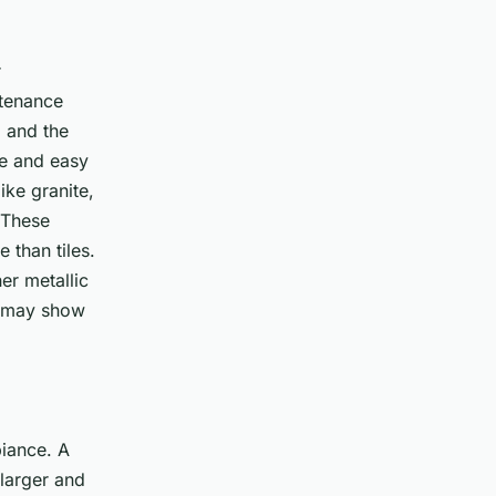
r
ntenance
, and the
le and easy
ike granite,
. These
 than tiles.
er metallic
t may show
biance. A
 larger and