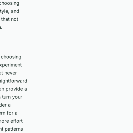
 choosing
tyle, and
 that not
n.
f choosing
experiment
at never
raightforward
can provide a
n turn your
der a
rn for a
more effort
t patterns