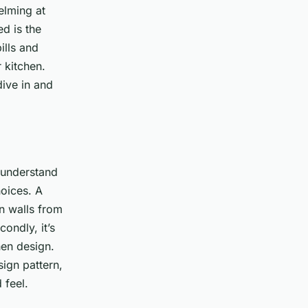
elming at
d is the
ills and
 kitchen.
ive in and
o understand
hoices. A
n walls from
ondly, it’s
hen design.
sign pattern,
 feel.