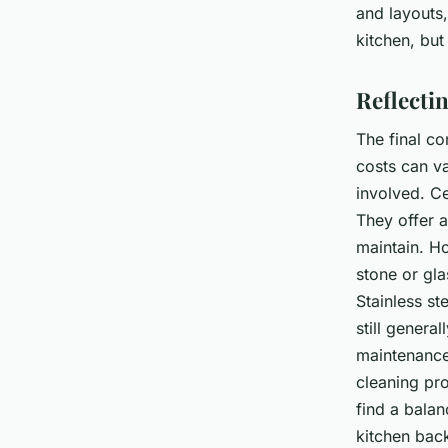
and layouts,
kitchen, but
Reflecti
The final c
costs can va
involved. Ce
They offer a
maintain. Ho
stone or gla
Stainless st
still genera
maintenance
cleaning pro
find a bala
kitchen bac