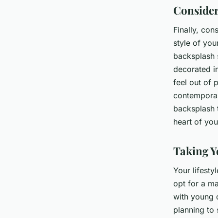
Consider
Finally, con
style of you
backsplash s
decorated in
feel out of 
contemporar
backsplash t
heart of you
Taking Y
Your lifesty
opt for a ma
with young c
planning to 