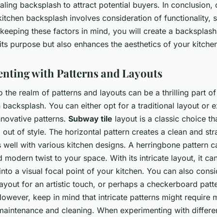
ling backsplash to attract potential buyers. In conclusion,
kitchen backsplash involves consideration of functionality, s
y keeping these factors in mind, you will create a backsplash
its purpose but also enhances the aesthetics of your kitche
nting with Patterns and Layouts
 the realm of patterns and layouts can be a thrilling part o
 backsplash. You can either opt for a traditional layout or 
nnovative patterns.
Subway tile
layout is a classic choice th
out of style. The horizontal pattern creates a clean and st
ts well with various kitchen designs. A herringbone pattern 
modern twist to your space. With its intricate layout, it ca
nto a visual focal point of your kitchen. You can also consi
layout for an artistic touch, or perhaps a checkerboard patte
However, keep in mind that intricate patterns might require 
 maintenance and cleaning. When experimenting with differen