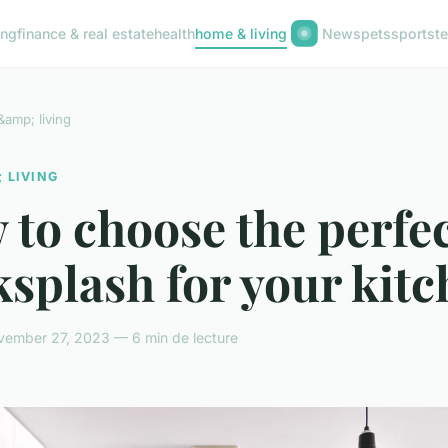
ing
finance & real estate
health
home & living
News
pets
sports
t
amp; living
 LIVING
to choose the perfe
splash for your kit
vember 27, 2023 — 6 min de lecture