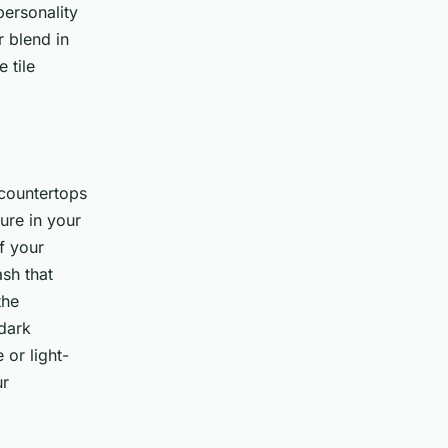
personality
r blend in
 tile
countertops
ure in your
If your
ash that
the
 dark
 or light-
ur