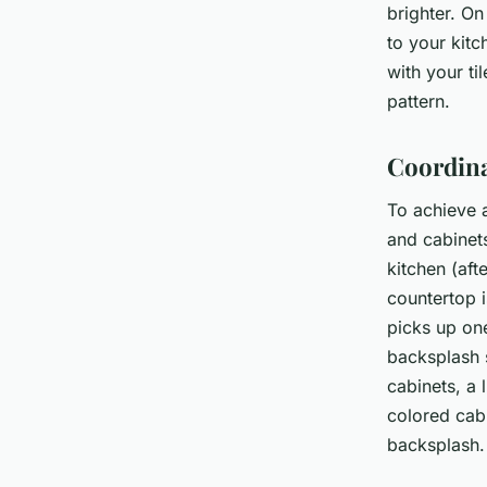
brighter. On
to your kitc
with your til
pattern.
Coordina
To achieve 
and cabinet
kitchen (aft
countertop i
picks up on
backsplash s
cabinets, a 
colored cab
backsplash.