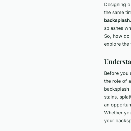
Designing o
the same tim
backsplash
splashes whi
So, how do 
explore the 
Understa
Before you s
the role of 
backsplash s
stains, spla
an opportuni
Whether you 
your backspl