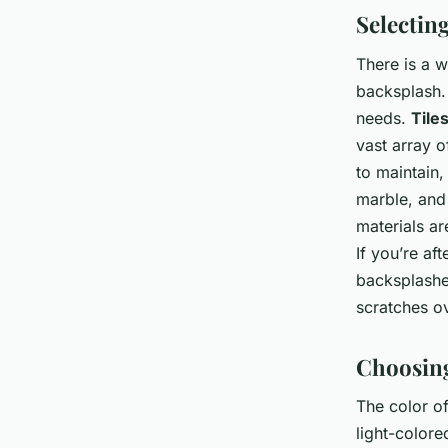
Selectin
There is a 
backsplash. 
needs.
Tile
vast array o
to maintain,
marble, and 
materials ar
If you’re af
backsplashe
scratches ov
Choosing
The color of
light-colore