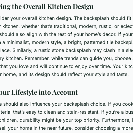
ing the Overall Kitchen Design
sider your overall kitchen design. The backsplash should fit 
r kitchen, whether that’s traditional, modern, rustic, or eclec
hould also align with the rest of your home’s decor. If your
 a minimalist, modern style, a bright, patterned tile backsp
place. Similarly, a rustic stone backsplash may clash in a sle
y kitchen. Remember, while trends can guide you, choose 
hat you love and will continue to enjoy over time. Your kitc
r home, and its design should reflect your style and taste.
our Lifestyle into Account
le should also influence your backsplash choice. If you cook
terial that’s easy to clean and stain-resistant. If you’re a bu
hildren, durability might be your top priority. Furthermore, 
sell your home in the near future, consider choosing a more