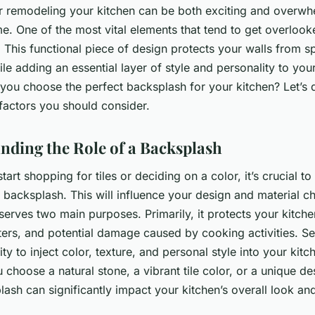
r remodeling your kitchen can be both exciting and overwh
e. One of the most vital elements that tend to get overlooke
. This functional piece of design protects your walls from sp
le adding an essential layer of style and personality to your
you choose the perfect backsplash for your kitchen? Let’s d
factors you should consider.
nding the Role of a Backsplash
tart shopping for tiles or deciding on a color, it’s crucial t
a backsplash. This will influence your design and material c
erves two main purposes. Primarily, it protects your kitche
tters, and potential damage caused by cooking activities. Sec
ty to inject color, texture, and personal style into your kitc
choose a natural stone, a vibrant tile color, or a unique de
ash can significantly impact your kitchen’s overall look and