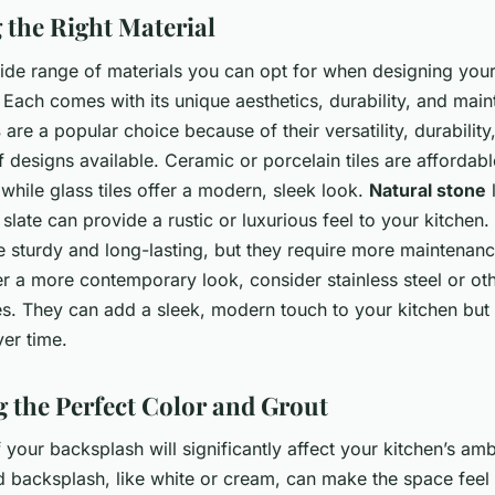
g the Right Material
wide range of materials you can opt for when designing you
Each comes with its unique aesthetics, durability, and mai
s
are a popular choice because of their versatility, durability
f designs available. Ceramic or porcelain tiles are affordab
 while glass tiles offer a modern, sleek look.
Natural stone
l
slate can provide a rustic or luxurious feel to your kitchen
e sturdy and long-lasting, but they require more maintenance
ter a more contemporary look, consider stainless steel or oth
s. They can add a sleek, modern touch to your kitchen bu
er time.
 the Perfect Color and Grout
 your backsplash will significantly affect your kitchen’s am
d backsplash, like white or cream, can make the space feel