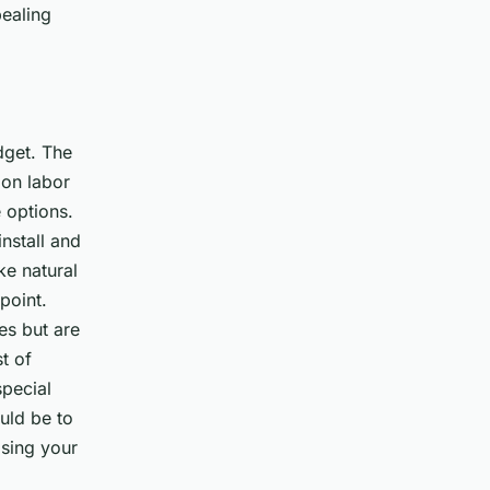
pealing
dget. The
ion labor
 options.
install and
ke natural
point.
les but are
t of
special
ould be to
osing your