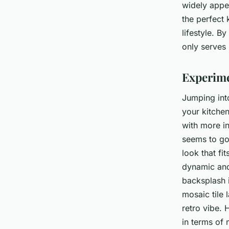
widely appea
the perfect 
lifestyle. B
only serves 
Experime
Jumping into
your kitchen
with more i
seems to go 
look that fi
dynamic and 
backsplash i
mosaic tile 
retro vibe. 
in terms of