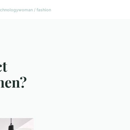
echnology
woman / fashion
ct
chen?