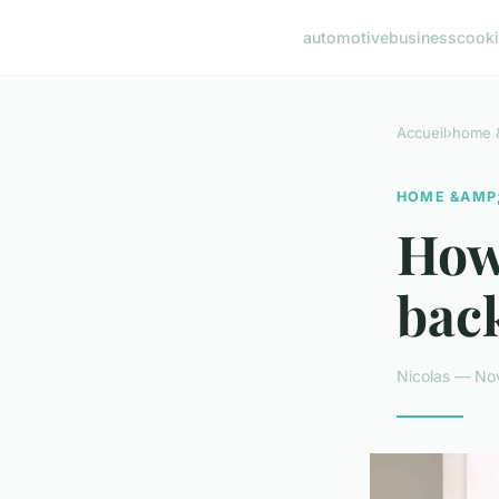
automotive
business
cook
Accueil
›
home &
HOME &AMP;
How 
back
Nicolas — No