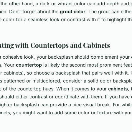
 the other hand, a dark or vibrant color can add depth and 
hen. Don’t forget about the
grout color
! The grout can eithe
e color for a seamless look or contrast with it to highlight the
ting with Countertops and Cabinets
a cohesive look, your backsplash should complement your 
s. Your
countertop
is likely the second most prominent feat
er cabinets), so choose a backsplash that pairs well with it. 
s patterned or multicolored, consider a solid color backspl
e of the countertop hues. When it comes to your
cabinets
, 
hould either contrast or coordinate with them. If you have
lighter backsplash can provide a nice visual break. For white
inets, you might want to add some color or texture with yo