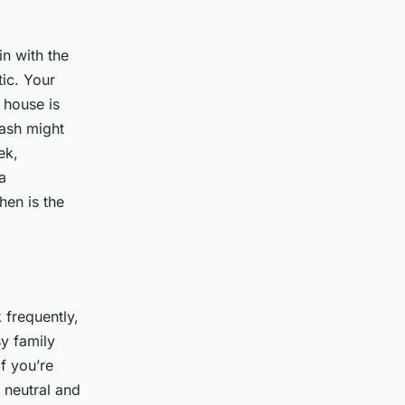
in with the
tic. Your
 house is
lash might
ek,
a
hen is the
 frequently,
sy family
if you’re
 neutral and