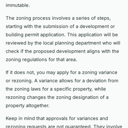
immutable.
The zoning process involves a series of steps,
starting with the submission of a development or
building permit application. This application will be
reviewed by the local planning department who will
check if the proposed development aligns with the
zoning regulations for that area.
If it does not, you may apply for a zoning variance
or rezoning. A variance allows for a deviation from
the zoning laws for a specific property, while
rezoning changes the zoning designation of a
property altogether.
Keep in mind that approvals for variances and
rezoning requests are not guaranteed. They involve