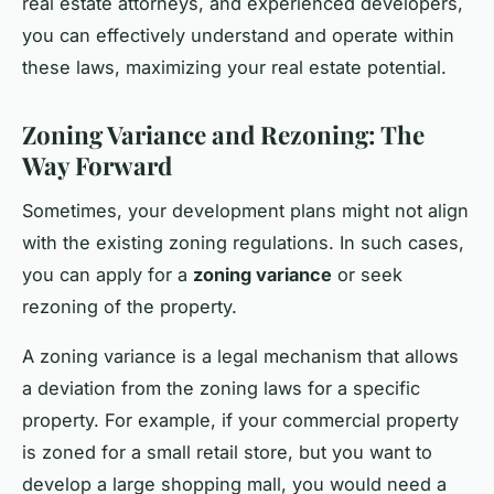
real estate attorneys, and experienced developers,
you can effectively understand and operate within
these laws, maximizing your real estate potential.
Zoning Variance and Rezoning: The
Way Forward
Sometimes, your development plans might not align
with the existing zoning regulations. In such cases,
you can apply for a
zoning variance
or seek
rezoning of the property.
A zoning variance is a legal mechanism that allows
a deviation from the zoning laws for a specific
property. For example, if your commercial property
is zoned for a small retail store, but you want to
develop a large shopping mall, you would need a