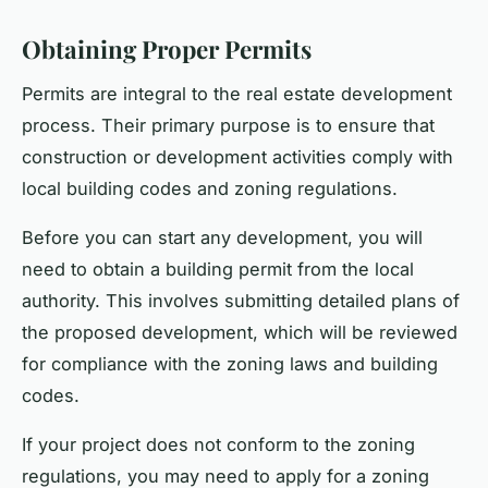
Obtaining Proper Permits
Permits are integral to the real estate development
process. Their primary purpose is to ensure that
construction or development activities comply with
local building codes and zoning regulations.
Before you can start any development, you will
need to obtain a building permit from the local
authority. This involves submitting detailed plans of
the proposed development, which will be reviewed
for compliance with the zoning laws and building
codes.
If your project does not conform to the zoning
regulations, you may need to apply for a zoning