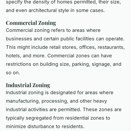
specify the density of homes permitted, their size,
and even architectural style in some cases.
Commercial Zoning
Commercial zoning refers to areas where
businesses and certain public facilities can operate.
This might include retail stores, offices, restaurants,
hotels, and more. Commercial zones can have
restrictions on building size, parking, signage, and
so on.
Industrial Zoning
Industrial zoning is designated for areas where
manufacturing, processing, and other heavy
industrial activities are permitted. These zones are
typically segregated from residential zones to
minimize disturbance to residents.