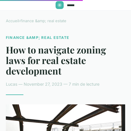
Accueil
›
finance &amp; real estate
FINANCE &AMP; REAL ESTATE
How to navigate zoning
laws for real estate
development
Lucas — November 27, 2023 — 7 min de lecture