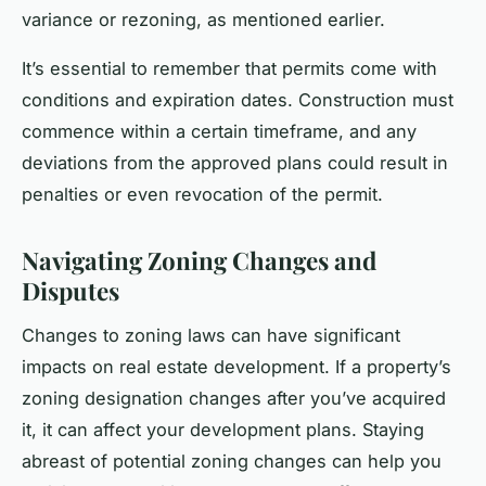
variance or rezoning, as mentioned earlier.
It’s essential to remember that permits come with
conditions and expiration dates. Construction must
commence within a certain timeframe, and any
deviations from the approved plans could result in
penalties or even revocation of the permit.
Navigating Zoning Changes and
Disputes
Changes to zoning laws can have significant
impacts on real estate development. If a property’s
zoning designation changes after you’ve acquired
it, it can affect your development plans. Staying
abreast of potential zoning changes can help you