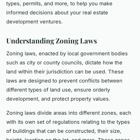
types, permits, and more, to help you make
informed decisions about your real estate
development ventures.
Understanding Zoning Laws
Zoning laws, enacted by local government bodies
such as city or county councils, dictate how the
land within their jurisdiction can be used. These
laws are designed to prevent conflicts between
different types of land use, ensure orderly
development, and protect property values.
Zoning laws divide areas into different zones, each
with its own set of regulations relating to the types
of buildings that can be constructed, their size,
height, location on the lot, and more. These zones