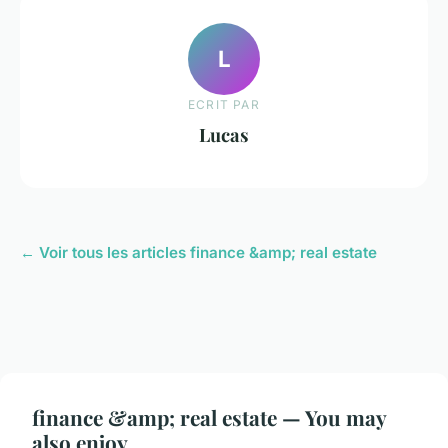
L
ECRIT PAR
Lucas
← Voir tous les articles finance &amp; real estate
finance &amp; real estate — You may
also enjoy