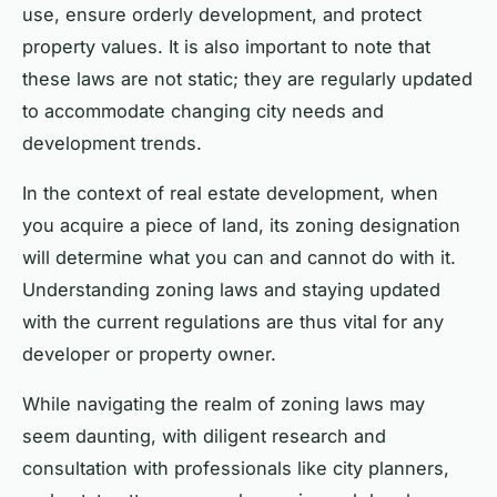
use, ensure orderly development, and protect
property values. It is also important to note that
these laws are not static; they are regularly updated
to accommodate changing city needs and
development trends.
In the context of real estate development, when
you acquire a piece of land, its zoning designation
will determine what you can and cannot do with it.
Understanding zoning laws and staying updated
with the current regulations are thus vital for any
developer or property owner.
While navigating the realm of zoning laws may
seem daunting, with diligent research and
consultation with professionals like city planners,