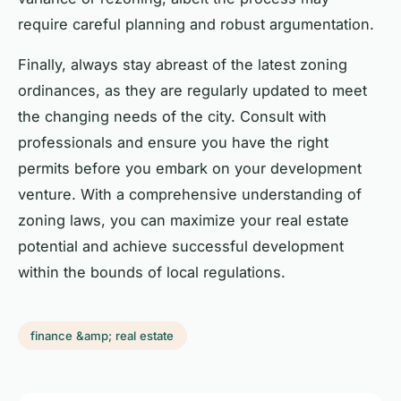
require careful planning and robust argumentation.
Finally, always stay abreast of the latest zoning
ordinances, as they are regularly updated to meet
the changing needs of the city. Consult with
professionals and ensure you have the right
permits before you embark on your development
venture. With a comprehensive understanding of
zoning laws, you can maximize your real estate
potential and achieve successful development
within the bounds of local regulations.
finance &amp; real estate