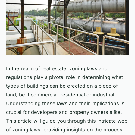
In the realm of real estate, zoning laws and
regulations play a pivotal role in determining what
types of buildings can be erected on a piece of
land, be it commercial, residential or industrial.
Understanding these laws and their implications is
crucial for developers and property owners alike.
This article will guide you through this intricate web
of zoning laws, providing insights on the process,