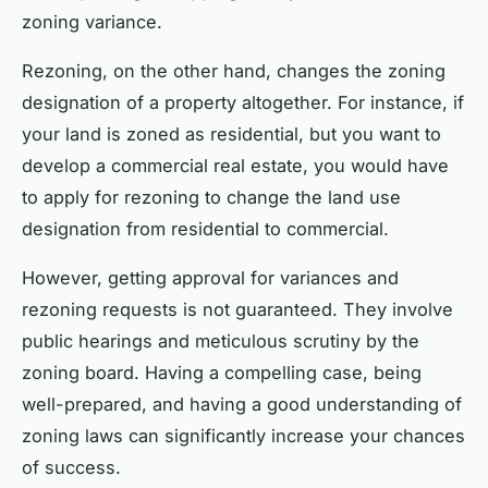
zoning variance.
Rezoning, on the other hand, changes the zoning
designation of a property altogether. For instance, if
your land is zoned as residential, but you want to
develop a commercial real estate, you would have
to apply for rezoning to change the land use
designation from residential to commercial.
However, getting approval for variances and
rezoning requests is not guaranteed. They involve
public hearings and meticulous scrutiny by the
zoning board. Having a compelling case, being
well-prepared, and having a good understanding of
zoning laws can significantly increase your chances
of success.