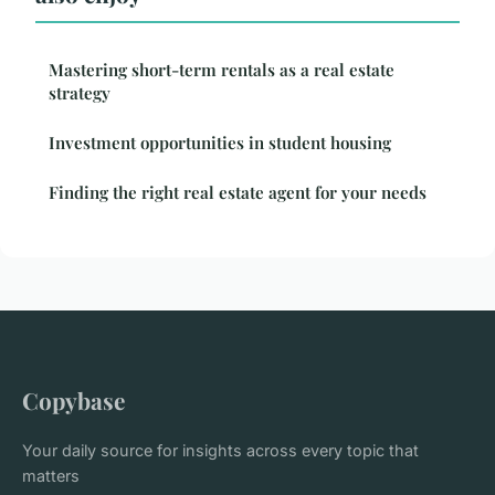
Mastering short-term rentals as a real estate
strategy
Investment opportunities in student housing
Finding the right real estate agent for your needs
Copybase
Your daily source for insights across every topic that
matters