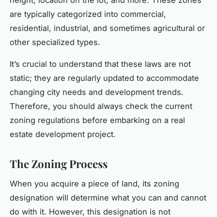
are typically categorized into commercial,
residential, industrial, and sometimes agricultural or
other specialized types.
It’s crucial to understand that these laws are not
static; they are regularly updated to accommodate
changing city needs and development trends.
Therefore, you should always check the current
zoning regulations before embarking on a real
estate development project.
The Zoning Process
When you acquire a piece of land, its zoning
designation will determine what you can and cannot
do with it. However, this designation is not