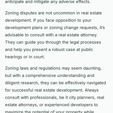
anticipate and mitigate any adverse effects.
Zoning disputes are not uncommon in real estate
development. If you face opposition to your
development plans or zoning change requests, it’s
advisable to consult with a real estate attorney.
They can guide you through the legal processes
and help you present a robust case at public
hearings or in court.
Zoning laws and regulations may seem daunting,
but with a comprehensive understanding and
diligent research, they can be effectively navigated
for successful real estate development. Always
consult with professionals, be it city planners, real
estate attorneys, or experienced developers to
maximize the potential of your property while