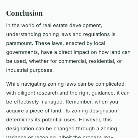
Conclusion
In the world of real estate development,
understanding zoning laws and regulations is
paramount. These laws, enacted by local
governments, have a direct impact on how land can
be used, whether for commercial, residential, or
industrial purposes.
While navigating zoning laws can be complicated,
with diligent research and the right guidance, it can
be effectively managed. Remember, when you
acquire a piece of land, its zoning designation
determines its potential uses. However, this
designation can be changed through a zoning
variance or rezoning, albeit the process may