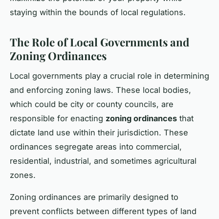
staying within the bounds of local regulations.
The Role of Local Governments and
Zoning Ordinances
Local governments play a crucial role in determining
and enforcing zoning laws. These local bodies,
which could be city or county councils, are
responsible for enacting
zoning ordinances
that
dictate land use within their jurisdiction. These
ordinances segregate areas into commercial,
residential, industrial, and sometimes agricultural
zones.
Zoning ordinances are primarily designed to
prevent conflicts between different types of land