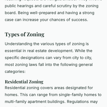
public hearings and careful scrutiny by the zoning
board. Being well-prepared and having a strong
case can increase your chances of success.
Types of Zoning
Understanding the various types of zoning is
essential in real estate development. While the
specific designations can vary from city to city,
most zoning laws fall into the following general
categories:
Residential Zoning
Residential zoning covers areas designated for
homes. This can range from single-family homes to
multi-family apartment buildings. Regulations may