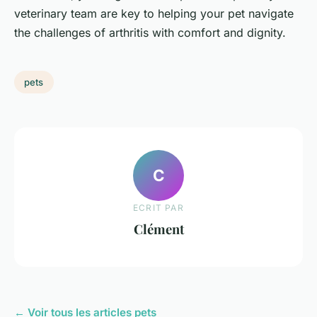
veterinary team are key to helping your pet navigate
the challenges of arthritis with comfort and dignity.
pets
C
ECRIT PAR
Clément
← Voir tous les articles pets