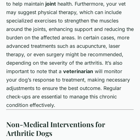
to help maintain
joint
health. Furthermore, your vet
may suggest physical therapy, which can include
specialized exercises to strengthen the muscles
around the joints, enhancing support and reducing the
burden on the affected areas. In certain cases, more
advanced treatments such as acupuncture, laser
therapy, or even surgery might be recommended,
depending on the severity of the arthritis. It’s also
important to note that a
veterinarian
will monitor
your dog’s response to treatment, making necessary
adjustments to ensure the best outcome. Regular
check-ups are essential to manage this chronic
condition effectively.
Non-Medical Interventions for
Arthritic Dogs