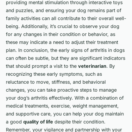
providing mental stimulation through interactive toys
and puzzles, and ensuring your dog remains part of
family activities can all contribute to their overall well-
being. Additionally, it’s crucial to observe your dog
for any changes in their condition or behavior, as
these may indicate a need to adjust their treatment
plan. In conclusion, the early signs of arthritis in dogs
can often be subtle, but they are significant indicators
that should prompt a visit to the
veterinarian
. By
recognizing these early symptoms, such as
reluctance to move, stiffness, and behavioral
changes, you can take proactive steps to manage
your dog’s arthritis effectively. With a combination of
medical treatments, exercise, weight management,
and supportive care, you can help your dog maintain
a good
quality of life
despite their condition.
Remember, your vigilance and partnership with your