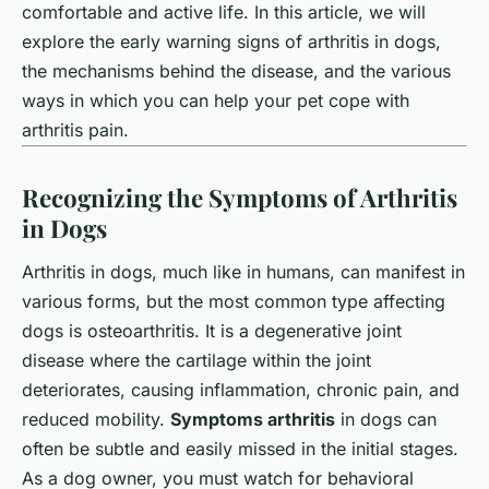
comfortable and active life. In this article, we will
explore the early warning signs of arthritis in dogs,
the mechanisms behind the disease, and the various
ways in which you can help your pet cope with
arthritis pain.
Recognizing the Symptoms of Arthritis
in Dogs
Arthritis in dogs, much like in humans, can manifest in
various forms, but the most common type affecting
dogs is osteoarthritis. It is a degenerative joint
disease where the cartilage within the joint
deteriorates, causing inflammation, chronic pain, and
reduced mobility.
Symptoms arthritis
in dogs can
often be subtle and easily missed in the initial stages.
As a dog owner, you must watch for behavioral