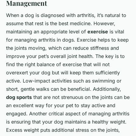
Management
When a dog is diagnosed with arthritis, it’s natural to
assume that rest is the best medicine. However,
maintaining an appropriate level of
exercise
is vital
for managing arthritis in dogs. Exercise helps to keep
the joints moving, which can reduce stiffness and
improve your pet’s overall joint health. The key is to
find the right balance of exercise that will not
overexert your dog but will keep them sufficiently
active. Low-impact activities such as swimming or
short, gentle walks can be beneficial. Additionally,
dog sports
that are not strenuous on the joints can be
an excellent way for your pet to stay active and
engaged. Another critical aspect of managing arthritis
is ensuring that your dog maintains a healthy weight.
Excess weight puts additional stress on the joints,