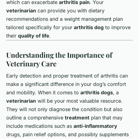
which can exacerbate
arthritis pain
. Your
veterinarian
can provide you with dietary
recommendations and a weight management plan
tailored specifically for your
arthritis dog
to improve
their
quality of life
.
Understanding the Importance of
Veterinary Care
Early detection and proper treatment of arthritis can
make a significant difference in your dog’s comfort
and mobility. When it comes to
arthritis dogs
, a
veterinarian
will be your most valuable resource.
They will not only diagnose the condition but also
outline a comprehensive
treatment
plan that may
include medications such as
anti-inflammatory
drugs, pain relief options, and possibly supplements