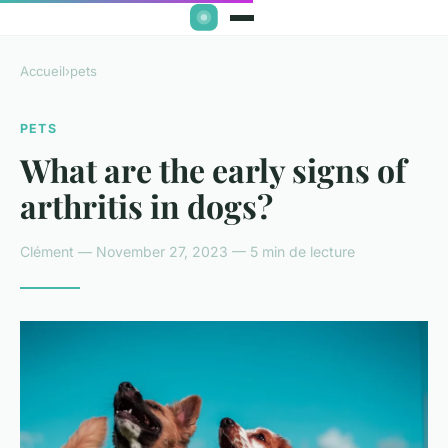
Accueil
›
pets
PETS
What are the early signs of
arthritis in dogs?
Clément — November 27, 2023 — 5 min de lecture