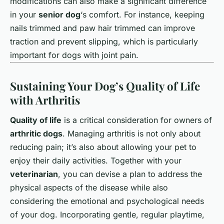
modifications can also make a significant difference
in your
senior dog
‘s comfort. For instance, keeping
nails trimmed and paw hair trimmed can improve
traction and prevent slipping, which is particularly
important for dogs with joint pain.
Sustaining Your Dog’s Quality of Life
with Arthritis
Quality of life
is a critical consideration for owners of
arthritic dogs
. Managing arthritis is not only about
reducing pain; it’s also about allowing your pet to
enjoy their daily activities. Together with your
veterinarian
, you can devise a plan to address the
physical aspects of the disease while also
considering the emotional and psychological needs
of your dog. Incorporating gentle, regular playtime,