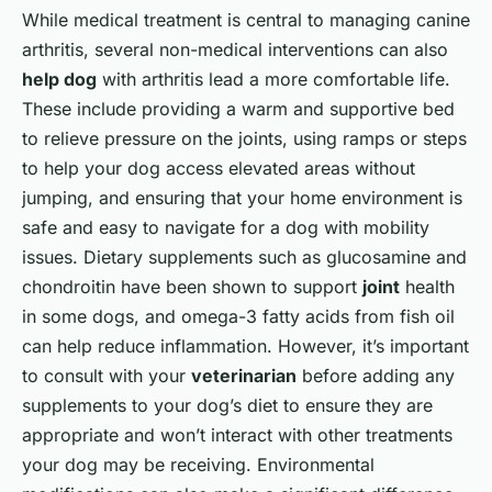
While medical treatment is central to managing canine
arthritis, several non-medical interventions can also
help dog
with arthritis lead a more comfortable life.
These include providing a warm and supportive bed
to relieve pressure on the joints, using ramps or steps
to help your dog access elevated areas without
jumping, and ensuring that your home environment is
safe and easy to navigate for a dog with mobility
issues. Dietary supplements such as glucosamine and
chondroitin have been shown to support
joint
health
in some dogs, and omega-3 fatty acids from fish oil
can help reduce inflammation. However, it’s important
to consult with your
veterinarian
before adding any
supplements to your dog’s diet to ensure they are
appropriate and won’t interact with other treatments
your dog may be receiving. Environmental