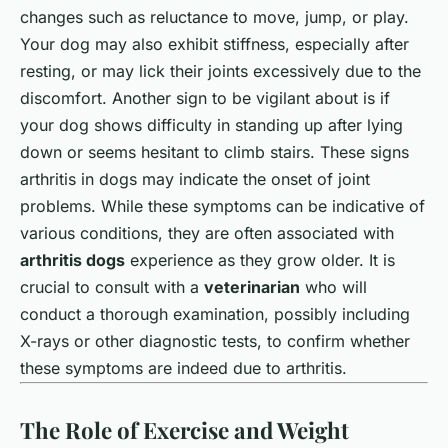
changes such as reluctance to move, jump, or play.
Your dog may also exhibit stiffness, especially after
resting, or may lick their joints excessively due to the
discomfort. Another sign to be vigilant about is if
your dog shows difficulty in standing up after lying
down or seems hesitant to climb stairs. These signs
arthritis in dogs may indicate the onset of joint
problems. While these symptoms can be indicative of
various conditions, they are often associated with
arthritis dogs
experience as they grow older. It is
crucial to consult with a
veterinarian
who will
conduct a thorough examination, possibly including
X-rays or other diagnostic tests, to confirm whether
these symptoms are indeed due to arthritis.
The Role of Exercise and Weight