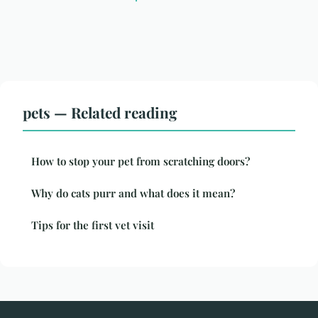
pets — Related reading
How to stop your pet from scratching doors?
Why do cats purr and what does it mean?
Tips for the first vet visit