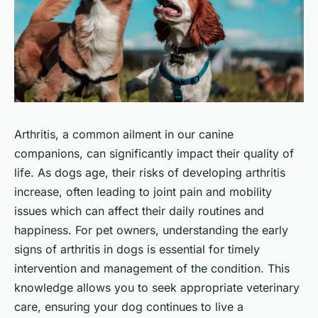
Arthritis, a common ailment in our canine
companions, can significantly impact their quality of
life. As dogs age, their risks of developing arthritis
increase, often leading to joint pain and mobility
issues which can affect their daily routines and
happiness. For pet owners, understanding the early
signs of arthritis in dogs is essential for timely
intervention and management of the condition. This
knowledge allows you to seek appropriate veterinary
care, ensuring your dog continues to live a