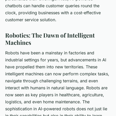
chatbots can handle customer queries round the
clock, providing businesses with a cost-effective
customer service solution.
Robotics: The Dawn of Intelligent
Machines
Robots have been a mainstay in factories and
industrial settings for years, but advancements in AI
have propelled them into new territories. These
intelligent machines can now perform complex tasks,
navigate through challenging terrains, and even
interact with humans in natural language. Robots are
now seen as key players in healthcare, agriculture,
logistics, and even home maintenance. The
sophistication in AI-powered robots does not just lie
in their capabilities but also in their ability to learn