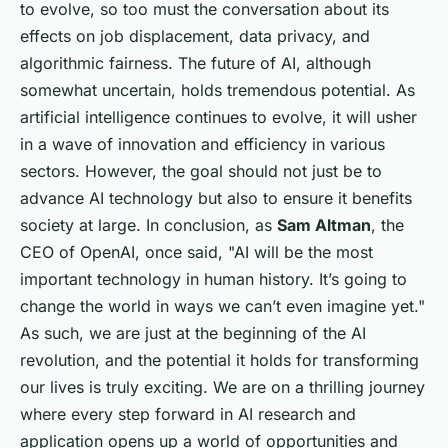
to evolve, so too must the conversation about its
effects on job displacement, data privacy, and
algorithmic fairness. The future of AI, although
somewhat uncertain, holds tremendous potential. As
artificial intelligence continues to evolve, it will usher
in a wave of innovation and efficiency in various
sectors. However, the goal should not just be to
advance AI technology but also to ensure it benefits
society at large. In conclusion, as
Sam Altman
, the
CEO of OpenAI, once said, "AI will be the most
important technology in human history. It’s going to
change the world in ways we can’t even imagine yet."
As such, we are just at the beginning of the AI
revolution, and the potential it holds for transforming
our lives is truly exciting. We are on a thrilling journey
where every step forward in AI research and
application opens up a world of opportunities and