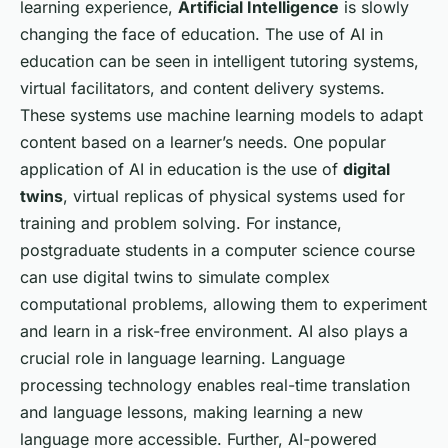
learning experience,
Artificial Intelligence
is slowly
changing the face of education. The use of AI in
education can be seen in intelligent tutoring systems,
virtual facilitators, and content delivery systems.
These systems use machine learning models to adapt
content based on a learner’s needs. One popular
application of AI in education is the use of
digital
twins
, virtual replicas of physical systems used for
training and problem solving. For instance,
postgraduate students in a computer science course
can use digital twins to simulate complex
computational problems, allowing them to experiment
and learn in a risk-free environment. AI also plays a
crucial role in language learning. Language
processing technology enables real-time translation
and language lessons, making learning a new
language more accessible. Further, AI-powered