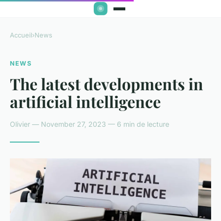
Accueil
›
News
NEWS
The latest developments in
artificial intelligence
Olivier — November 27, 2023 — 6 min de lecture