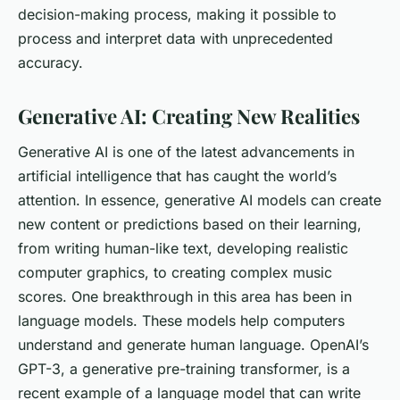
decision-making process, making it possible to
process and interpret data with unprecedented
accuracy.
Generative AI: Creating New Realities
Generative AI is one of the latest advancements in
artificial intelligence that has caught the world’s
attention. In essence, generative AI models can create
new content or predictions based on their learning,
from writing human-like text, developing realistic
computer graphics, to creating complex music
scores. One breakthrough in this area has been in
language models. These models help computers
understand and generate human language. OpenAI’s
GPT-3, a generative pre-training transformer, is a
recent example of a language model that can write