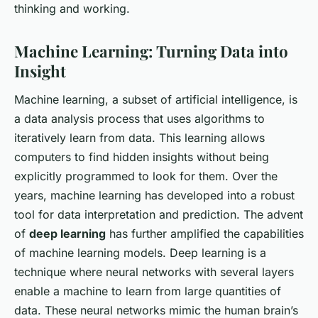
thinking and working.
Machine Learning: Turning Data into
Insight
Machine learning, a subset of artificial intelligence, is
a data analysis process that uses algorithms to
iteratively learn from data. This learning allows
computers to find hidden insights without being
explicitly programmed to look for them. Over the
years, machine learning has developed into a robust
tool for data interpretation and prediction. The advent
of
deep learning
has further amplified the capabilities
of machine learning models. Deep learning is a
technique where neural networks with several layers
enable a machine to learn from large quantities of
data. These neural networks mimic the human brain’s