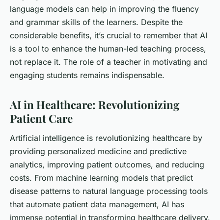
language models can help in improving the fluency
and grammar skills of the learners. Despite the
considerable benefits, it’s crucial to remember that AI
is a tool to enhance the human-led teaching process,
not replace it. The role of a teacher in motivating and
engaging students remains indispensable.
AI in Healthcare: Revolutionizing
Patient Care
Artificial intelligence is revolutionizing healthcare by
providing personalized medicine and predictive
analytics, improving patient outcomes, and reducing
costs. From machine learning models that predict
disease patterns to natural language processing tools
that automate patient data management, AI has
immense potential in transforming healthcare delivery.