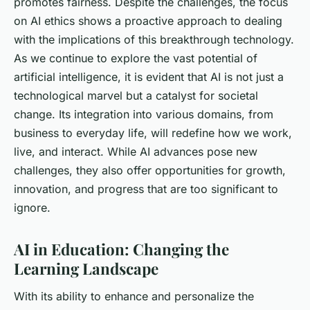
promotes fairness. Despite the challenges, the focus
on AI ethics shows a proactive approach to dealing
with the implications of this breakthrough technology.
As we continue to explore the vast potential of
artificial intelligence, it is evident that AI is not just a
technological marvel but a catalyst for societal
change. Its integration into various domains, from
business to everyday life, will redefine how we work,
live, and interact. While AI advances pose new
challenges, they also offer opportunities for growth,
innovation, and progress that are too significant to
ignore.
AI in Education: Changing the
Learning Landscape
With its ability to enhance and personalize the