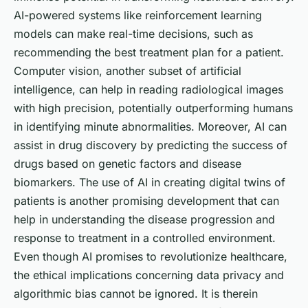
AI-powered systems like reinforcement learning
models can make real-time decisions, such as
recommending the best treatment plan for a patient.
Computer vision, another subset of artificial
intelligence, can help in reading radiological images
with high precision, potentially outperforming humans
in identifying minute abnormalities. Moreover, AI can
assist in drug discovery by predicting the success of
drugs based on genetic factors and disease
biomarkers. The use of AI in creating digital twins of
patients is another promising development that can
help in understanding the disease progression and
response to treatment in a controlled environment.
Even though AI promises to revolutionize healthcare,
the ethical implications concerning data privacy and
algorithmic bias cannot be ignored. It is therein