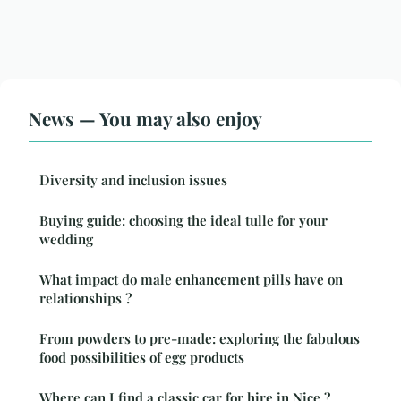
News — You may also enjoy
Diversity and inclusion issues
Buying guide: choosing the ideal tulle for your
wedding
What impact do male enhancement pills have on
relationships ?
From powders to pre-made: exploring the fabulous
food possibilities of egg products
Where can I find a classic car for hire in Nice ?