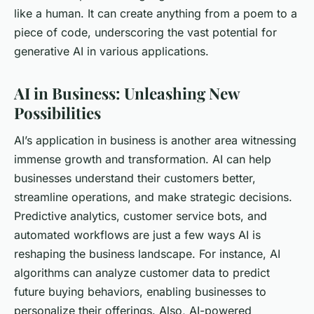
like a human. It can create anything from a poem to a
piece of code, underscoring the vast potential for
generative AI in various applications.
AI in Business: Unleashing New
Possibilities
AI’s application in business is another area witnessing
immense growth and transformation. AI can help
businesses understand their customers better,
streamline operations, and make strategic decisions.
Predictive analytics, customer service bots, and
automated workflows are just a few ways AI is
reshaping the business landscape. For instance, AI
algorithms can analyze customer data to predict
future buying behaviors, enabling businesses to
personalize their offerings. Also, AI-powered