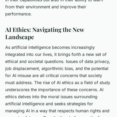
from their environment and improve their
performance.
AI Ethics: Navigating the New
Landscape
As artificial intelligence becomes increasingly
integrated into our lives, it brings forth a new set of
ethical and societal questions. Issues of data privacy,
job displacement, algorithmic bias, and the potential
for AI misuse are all critical concerns that society
must address. The rise of AI ethics as a field of study
underscores the importance of these concerns. AI
ethics delves into the moral issues surrounding
artificial intelligence and seeks strategies for
managing AI in a way that respects human rights and