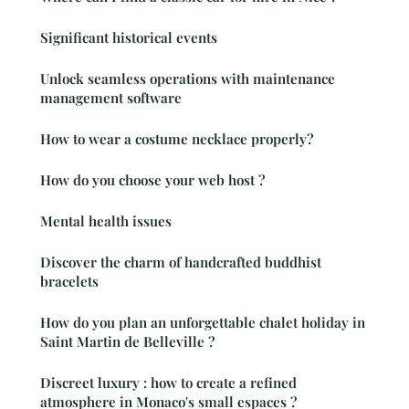
Significant historical events
Unlock seamless operations with maintenance
management software
How to wear a costume necklace properly?
How do you choose your web host ?
Mental health issues
Discover the charm of handcrafted buddhist
bracelets
How do you plan an unforgettable chalet holiday in
Saint Martin de Belleville ?
Discreet luxury : how to create a refined
atmosphere in Monaco's small espaces ?