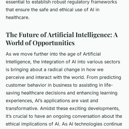
essential to establish robust regulatory frameworks
that ensure the safe and ethical use of AI in
healthcare.
The Future of Artificial Intelligence: A
World of Opportunities
As we move further into the age of Artificial
Intelligence, the integration of AI into various sectors
is bringing about a radical change in how we
perceive and interact with the world. From predicting
customer behavior in business to assisting in life-
saving healthcare decisions and enhancing learning
experiences, AI’s applications are vast and
transformative. Amidst these exciting developments,
it’s crucial to have an ongoing conversation about the
ethical implications of AI. As AI technologies continue