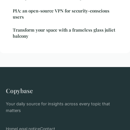
PIA: an open-source VPN for security-conscious
users
Transform your space with a frameless glass juliet
balcony
Copybase
Your daily source for insights across every topic that
matters
Home
Legal notice
Contact