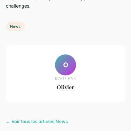
challenges.
News
O
ECRIT PAR
Olivier
← Voir tous les articles News