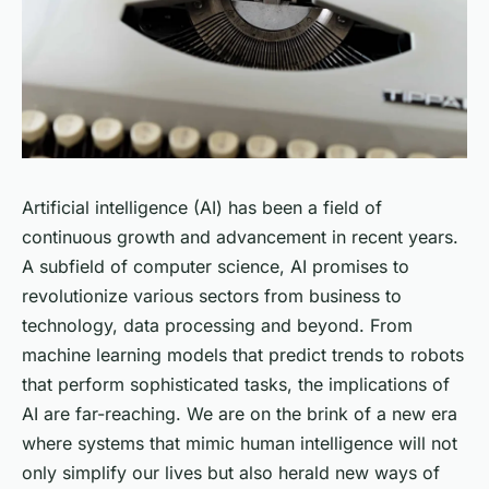
Artificial intelligence (AI) has been a field of
continuous growth and advancement in recent years.
A subfield of computer science, AI promises to
revolutionize various sectors from business to
technology, data processing and beyond. From
machine learning models that predict trends to robots
that perform sophisticated tasks, the implications of
AI are far-reaching. We are on the brink of a new era
where systems that mimic human intelligence will not
only simplify our lives but also herald new ways of